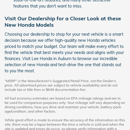
state-of-the-art features, and many other attractive
features that you don't want to miss.
Visit Our Dealership for a Closer Look at these
New Honda Models
Choosing our dealership to shop for your next vehicle is a smart
decision because we offer high-quality new Honda vehicles
priced to match your budget. Our team will make every effort to
find the vehicle that best meets your needs and aligns with your
finances. Visit Lee Honda in Auburn to browse our incredible
selection of new Honda and test-drive the one that stands out
to you the most.
"MSRP" is the Manufacturer's Suggested Retail Price, not the Dealer's
price. All advertised prices are subject to vehicle availability and do not
include tax or title fees or $649 documentation fee.
All fuel economy estimates are based on EPA mileage ratings and are to
be used for comparison purposes only. Your mileage will vary depending on
driving conditions, how you drive and maintain your vehicle, battery-pack
age/condition, and other factors.
While great effort is made to ensure the accuracy of the information on this
site, there may be a lapse between the time a vehicle is sold and when the
site is updated and errors do occur, so please verify information with a