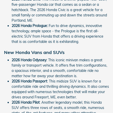
five-passenger Honda car that comes as a sedan or a
hatchback. The 2026 Honda Civic is a great vehicle for a
small family or commuting up and down the streets around
Portland, ME.
2026 Honda Prologue:
Fun to drive dynamics, innovative
technology, ample space - the Prologue is the first all-
electric SUV from Honda that offers a driving experience
that is as comfortable as it is exhilarating.
New Honda Vans and SUVs
2026 Honda Odyssey
: This iconic minivan makes a great
family or transport vehicle. It offers five trim configurations,
a spacious interior, and a smooth, comfortable ride no
matter how far away your destination is.
2026 Honda Passport
: This midsize SUV is known for a
comfortable ride and thrilling driving dynamics. It also comes
equipped with numerous technologies that will make your
drives around Freeport, ME, even better.
2026 Honda Pilot
: Another legendary model, this Honda
SUV offers three rows of seats, a smooth ride, numerous