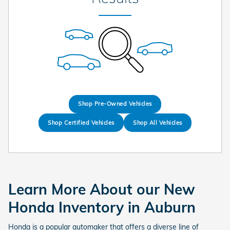
Shop Pre-Owned Vehicles
Shop Certified Vehicles
Shop All Vehicles
Learn More About our New
Honda Inventory in Auburn
Honda is a popular automaker that offers a diverse line of