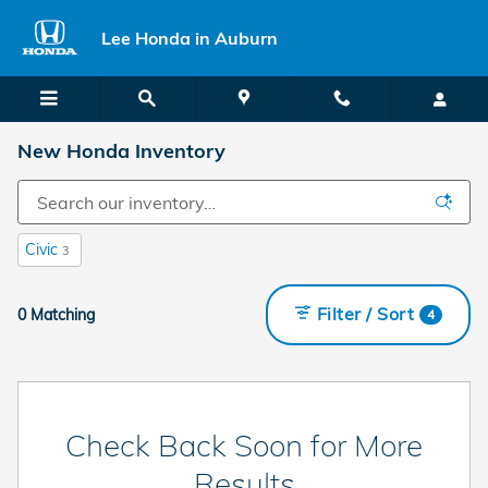
Skip to main content
Lee Honda in Auburn
New Honda Inventory
Civic
3
Filter / Sort
0 Matching
4
Check Back Soon for More
Results