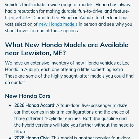
vehicles that include a wide range of models. Honda has always
had a reputation for making durable, fun-to-drive, and feature-
filled vehicles. Come to Lee Honda in Auburn to check out our
vast selection of
new Honda models
in person and see why you
should invest in one of these options.
What New Honda Models are Available
near Lewiston, ME?
We have an extensive inventory of new Honda vehicles at Lee
Honda in Auburn, each one offering a little something extra.
These are some of the highly sought-after models you could find
on our lot:
New Honda Cars
2026 Honda Accord
: A four-door, five-passenger midsize
car that comes in six trim configurations and the choice of
three different 4-cylinder engines. Both the gasoline and
the hybrid versions will take you further without the need to
fill up.
2026 Honda Civic
: This model is another popular four-door,