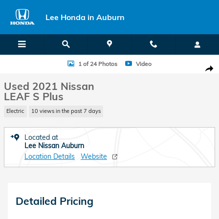
Skip to main content
Lee Honda in Auburn
Used 2021 Nissan LEAF S Plus Hatchback Photo 1 of 24
1 of 24 Photos
Video
Shar
Used 2021 Nissan
LEAF S Plus
Electric
10 views in the past 7 days
Located at
Lee Nissan Auburn
Location Details
Website
Detailed Pricing