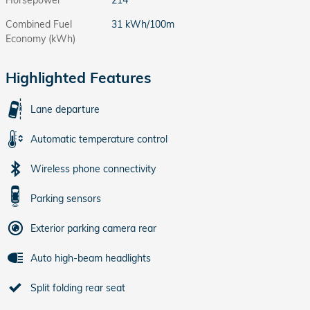
Combined Fuel
31 kWh/100m
Economy (kWh)
Highlighted Features
Lane departure
Automatic temperature control
Wireless phone connectivity
Parking sensors
Exterior parking camera rear
Auto high-beam headlights
Split folding rear seat