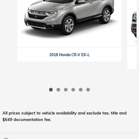
2018 Honda CR-V EX-L
All prices subject to vehicle availability and exclude tax, title and
$649 documentation fee.