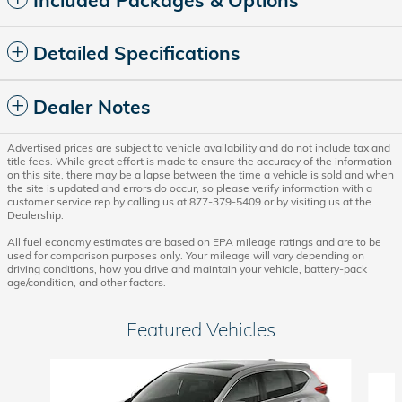
Included Packages & Options
Detailed Specifications
Dealer Notes
Advertised prices are subject to vehicle availability and do not include tax and
title fees. While great effort is made to ensure the accuracy of the information
on this site, there may be a lapse between the time a vehicle is sold and when
the site is updated and errors do occur, so please verify information with a
customer service rep by calling us at 877-379-5409 or by visiting us at the
Dealership.
All fuel economy estimates are based on EPA mileage ratings and are to be
used for comparison purposes only. Your mileage will vary depending on
driving conditions, how you drive and maintain your vehicle, battery-pack
age/condition, and other factors.
Featured Vehicles
Slide 1 of 6