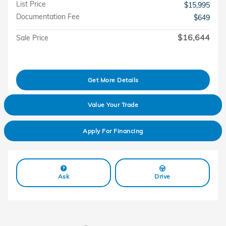
List Price
$15,995
Documentation Fee
$649
$16,644
Sale Price
Get More Details
Value Your Trade
Apply For Financing
Ask
Drive