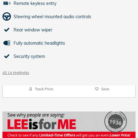
Remote keyless entry
Steering wheel mounted audio controls
Rear window wiper
Fully automatic headlights
Security system
All 14 Highlights
Track Price
Save