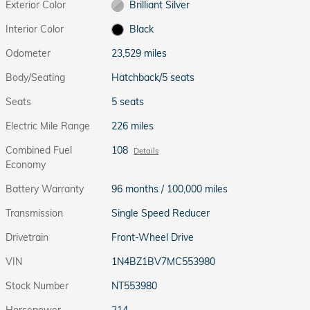
Exterior Color
Brilliant Silver
Interior Color
Black
Odometer
23,529 miles
Body/Seating
Hatchback/5 seats
Seats
5 seats
Electric Mile Range
226 miles
Combined Fuel
108
Details
Economy
Battery Warranty
96 months / 100,000 miles
Transmission
Single Speed Reducer
Drivetrain
Front-Wheel Drive
VIN
1N4BZ1BV7MC553980
Stock Number
NT553980
Horsepower
214