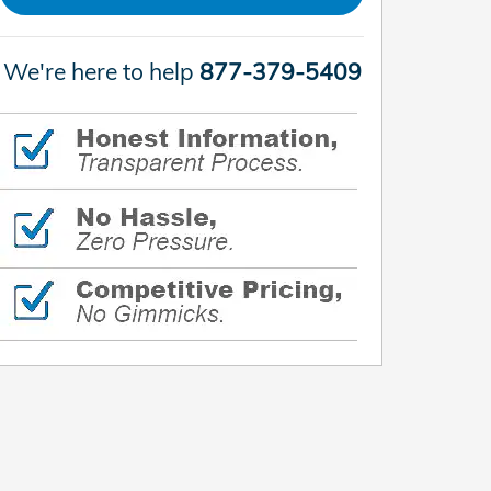
We're here to help
877-379-5409