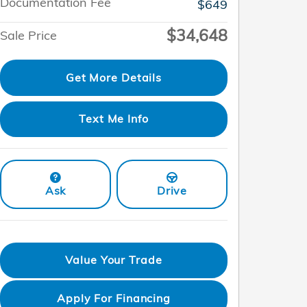
Documentation Fee
$649
$34,648
Sale Price
Get More Details
Text Me Info
Ask
Drive
Value Your Trade
Apply For Financing