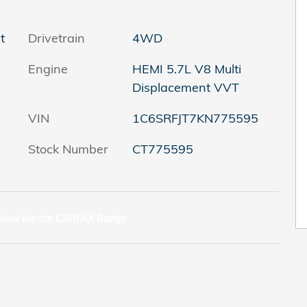
t
Drivetrain
4WD
Engine
HEMI 5.7L V8 Multi
Displacement VVT
VIN
1C6SRFJT7KN775595
Stock Number
CT775595