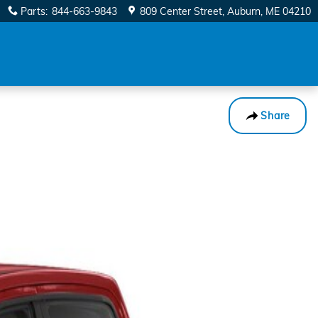
Parts
:
844-663-9843
809 Center Street
Auburn
,
ME
04210
Share