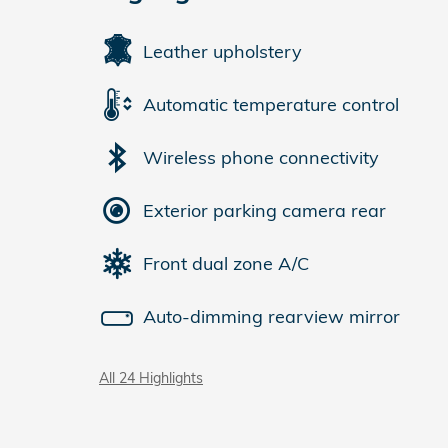
Leather upholstery
Automatic temperature control
Wireless phone connectivity
Exterior parking camera rear
Front dual zone A/C
Auto-dimming rearview mirror
All 24 Highlights