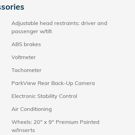
sories
Adjustable head restraints: driver and
passenger w/tilt
ABS brakes
Voltmeter
Tachometer
ParkView Rear Back-Up Camera
Electronic Stability Control
Air Conditioning
Wheels: 20" x 9" Premium Painted
w/Inserts