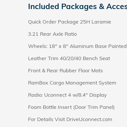
Included Packages & Acces
Quick Order Package 25H Laramie
3.21 Rear Axle Ratio
Wheels: 18" x 8" Aluminum Base Painted
Leather Trim 40/20/40 Bench Seat
Front & Rear Rubber Floor Mats
RamBox Cargo Management System
Radio: Uconnect 4 w/8.4" Display
Foam Bottle Insert (Door Trim Panel)
For Details Visit DriveUconnect.com