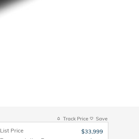
Track Price
Save
List Price
$33,999