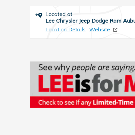
Located at
Lee Chrysler Jeep Dodge Ram Aub
Location Details
Website