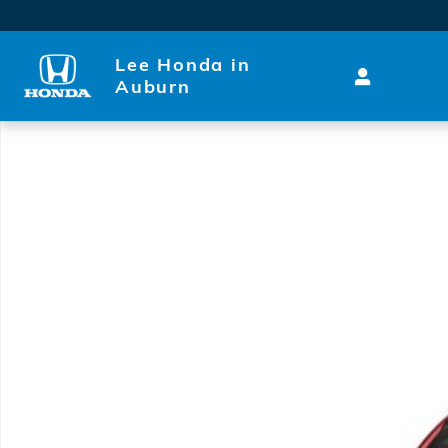
Skip to main content
Lee Honda in
Auburn
Used 2019 Ram 1500 Laramie Truck Photo 1 of 1