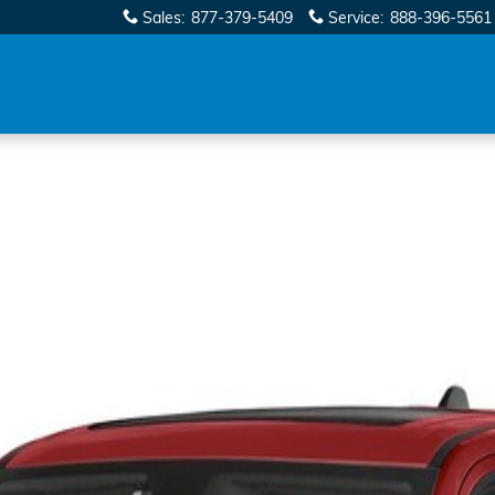
Sales
:
877-379-5409
Service
:
888-396-5561