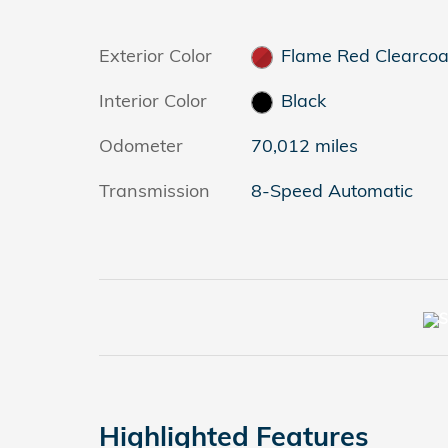
Exterior Color
Flame Red Clearcoa
Interior Color
Black
Odometer
70,012 miles
Transmission
8-Speed Automatic
Highlighted Features