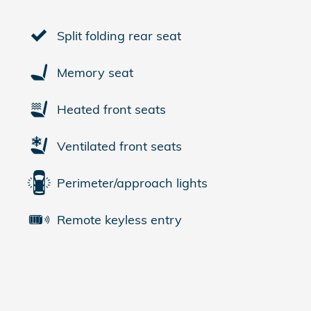
Split folding rear seat
Memory seat
Heated front seats
Ventilated front seats
Perimeter/approach lights
Remote keyless entry