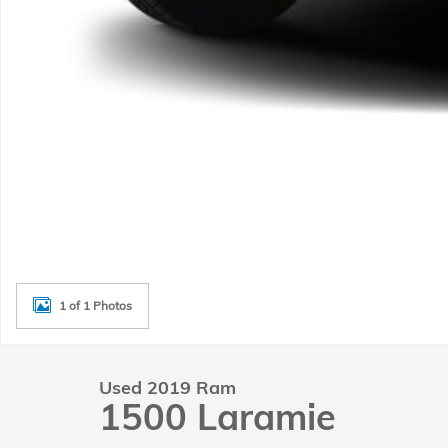
1 of 1 Photos
Used 2019 Ram
1500 Laramie