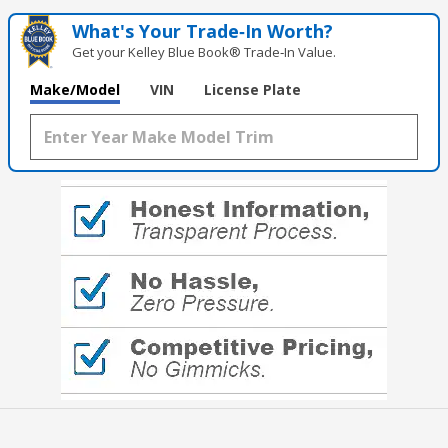
What's Your Trade‑In Worth?
Get your Kelley Blue Book® Trade‑In Value.
Make/Model
VIN
License Plate