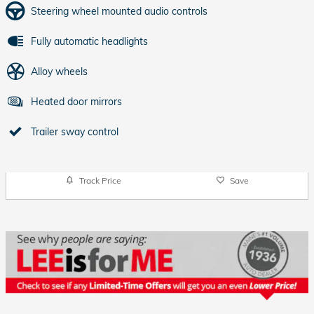
Steering wheel mounted audio controls
Fully automatic headlights
Alloy wheels
Heated door mirrors
Trailer sway control
Track Price
Save