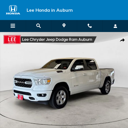
Skip to main content
Lee Honda in Auburn
Used 2023 Ram 1500 Big Horn/Lone Star Truck Photo 1 of 24
Shar