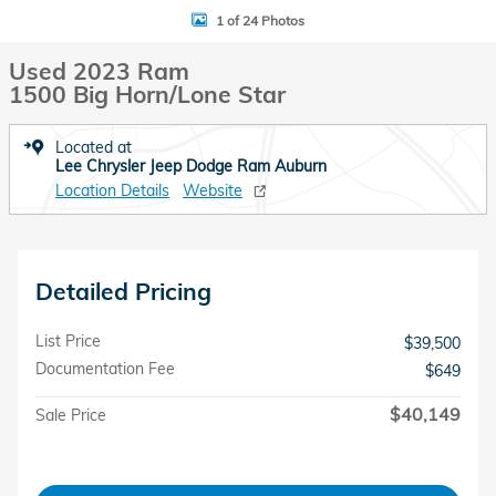
1 of 24 Photos
Used 2023 Ram
1500 Big Horn/Lone Star
Located at
Lee Chrysler Jeep Dodge Ram Auburn
Location Details
Website
Detailed Pricing
List Price
$39,500
Documentation Fee
$649
$40,149
Sale Price