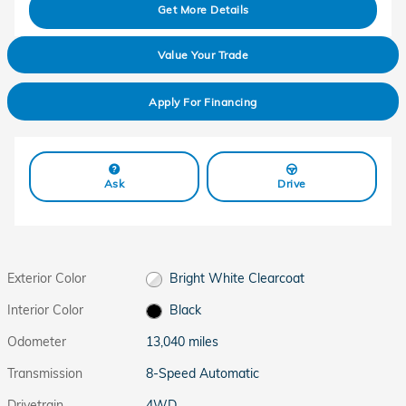
Get More Details
Value Your Trade
Apply For Financing
Ask
Drive
Exterior Color
Bright White Clearcoat
Interior Color
Black
Odometer
13,040 miles
Transmission
8-Speed Automatic
Drivetrain
4WD