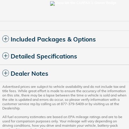
Included Packages & Options
Detailed Specifications
Dealer Notes
Advertised prices are subject to vehicle availability and do not include tax and
title fees. While great effort is made to ensure the accuracy of the information
on this site, there may be a lapse between the time a vehicle is sold and when
the site is updated and errors do occur, so please verify information with a
customer service rep by calling us at 877-379-5409 or by visiting us at the
Dealership.
All fuel economy estimates are based on EPA mileage ratings and are to be
used for comparison purposes only. Your mileage will vary depending on
driving conditions, how you drive and maintain your vehicle, battery-pack