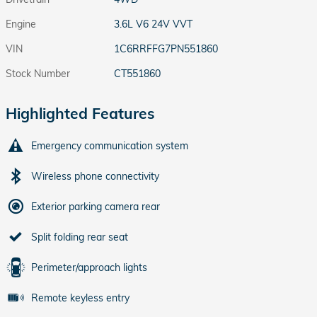
Engine
3.6L V6 24V VVT
VIN
1C6RRFFG7PN551860
Stock Number
CT551860
Highlighted Features
Emergency communication system
Wireless phone connectivity
Exterior parking camera rear
Split folding rear seat
Perimeter/approach lights
Remote keyless entry