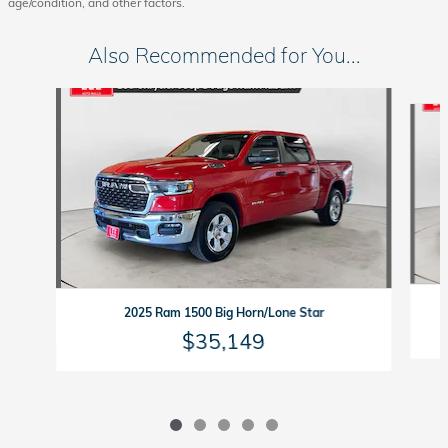
age/condition, and other factors.
Also Recommended for You...
Slide 1 of 5
2025 Ram 1500 Big Horn/Lone Star
$35,149