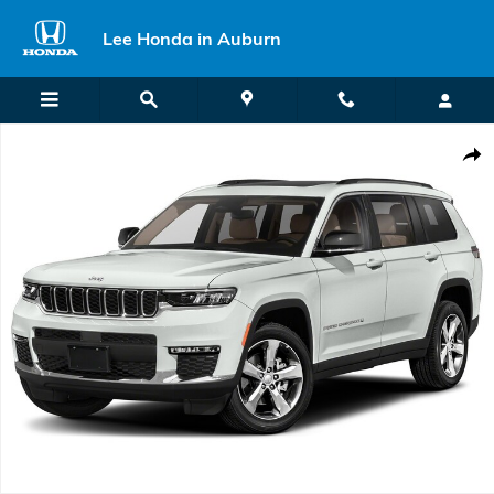
Skip to main content
Lee Honda in Auburn
Used 2021 Jeep Grand Cherokee L Limited SUV Photo 1 of 1
Shar