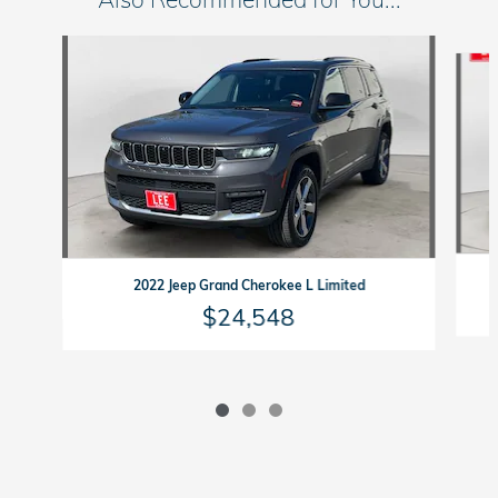
Slide 1 of 3
2022 Jeep Grand Cherokee L Limited
$24,548
Lee Honda in Auburn's Price
$30,144
Details
All prices subject to vehicle availability and exclude tax, title and