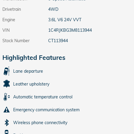
Drivetrain
4WD
Engine
3.6L V6 24V VVT
VIN
1C4RJKBG3M8113944
Stock Number
CT113944
Highlighted Features
Lane departure
Leather upholstery
Automatic temperature control
Emergency communication system
Wireless phone connectivity