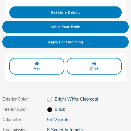
Get More Details
Value Your Trade
Apply For Financing
Ask
Drive
Exterior Color
Bright White Clearcoat
Interior Color
Black
Odometer
55,125 miles
Transmission
8-Speed Automatic