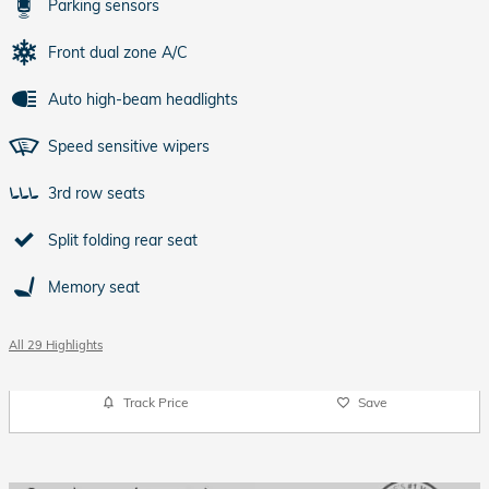
Parking sensors
Front dual zone A/C
Auto high-beam headlights
Speed sensitive wipers
3rd row seats
Split folding rear seat
Memory seat
All 29 Highlights
Track Price
Save