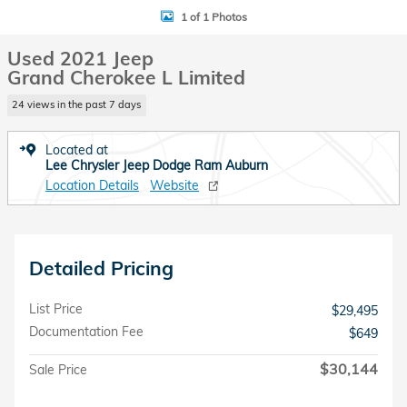
1 of 1 Photos
Used 2021 Jeep
Grand Cherokee L Limited
24 views in the past 7 days
Located at
Lee Chrysler Jeep Dodge Ram Auburn
Location Details
Website
Detailed Pricing
List Price
$29,495
Documentation Fee
$649
$30,144
Sale Price