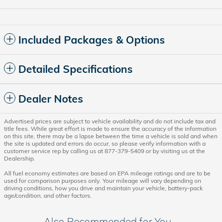
Included Packages & Options
Detailed Specifications
Dealer Notes
Advertised prices are subject to vehicle availability and do not include tax and
title fees. While great effort is made to ensure the accuracy of the information
on this site, there may be a lapse between the time a vehicle is sold and when
the site is updated and errors do occur, so please verify information with a
customer service rep by calling us at 877-379-5409 or by visiting us at the
Dealership.
All fuel economy estimates are based on EPA mileage ratings and are to be
used for comparison purposes only. Your mileage will vary depending on
driving conditions, how you drive and maintain your vehicle, battery-pack
age/condition, and other factors.
Also Recommended for You...