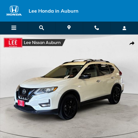
Skip to main content
Lee Honda in Auburn
Used 2018 Nissan Rogue SV SUV Photo 1 of 29
Shar