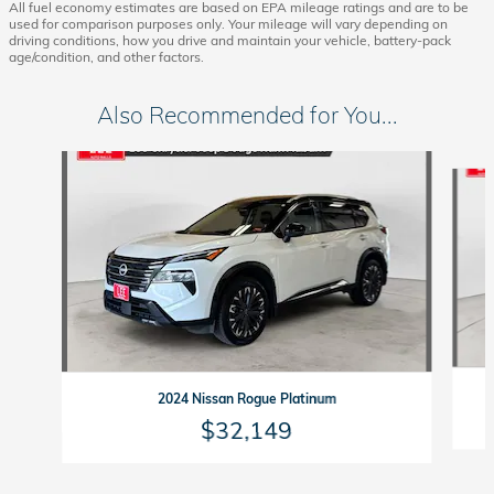
All fuel economy estimates are based on EPA mileage ratings and are to be
used for comparison purposes only. Your mileage will vary depending on
driving conditions, how you drive and maintain your vehicle, battery-pack
age/condition, and other factors.
Also Recommended for You...
Slide 1 of 5
2024 Nissan Rogue Platinum
$32,149