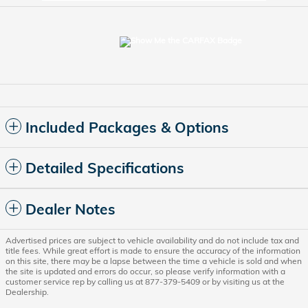
Included Packages & Options
Detailed Specifications
Dealer Notes
Advertised prices are subject to vehicle availability and do not include tax and
title fees. While great effort is made to ensure the accuracy of the information
on this site, there may be a lapse between the time a vehicle is sold and when
the site is updated and errors do occur, so please verify information with a
customer service rep by calling us at 877-379-5409 or by visiting us at the
Dealership.