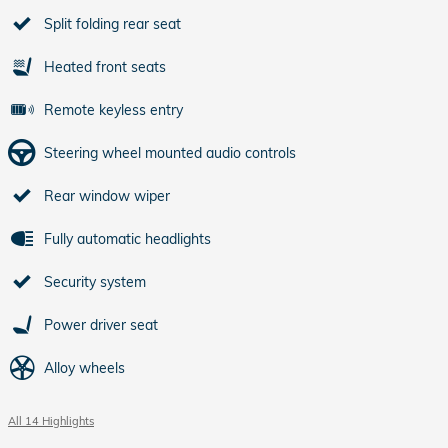
Split folding rear seat
Heated front seats
Remote keyless entry
Steering wheel mounted audio controls
Rear window wiper
Fully automatic headlights
Security system
Power driver seat
Alloy wheels
All 14 Highlights