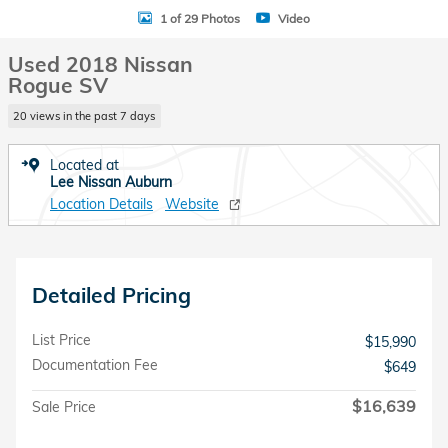
1 of 29 Photos
Video
Used 2018 Nissan
Rogue SV
20 views in the past 7 days
Located at
Lee Nissan Auburn
Location Details
Website
Detailed Pricing
List Price
$15,990
Documentation Fee
$649
$16,639
Sale Price