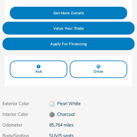
Get More Details
Value Your Trade
Apply For Financing
Ask
Drive
Exterior Color
Pearl White
Interior Color
Charcoal
Odometer
85,764 miles
Body/Seating
SUV/5 seats