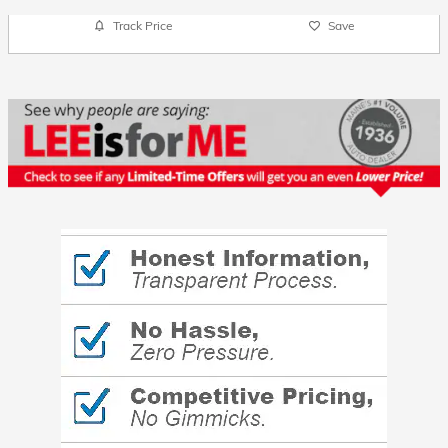
Track Price
Save