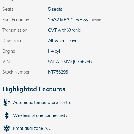
Seats
5 seats
Fuel Economy
25/32 MPG City/Hwy
Details
Transmission
CVT with Xtronic
Drivetrain
All-wheel Drive
Engine
I-4 cyl
VIN
5N1AT2MVXJC756296
Stock Number
NT756296
Highlighted Features
Automatic temperature control
Wireless phone connectivity
Front dual zone A/C