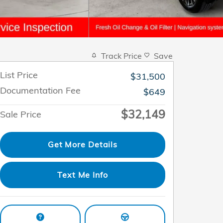
Track Price
Save
List Price
$31,500
Documentation Fee
$649
$32,149
Sale Price
Get More Details
Text Me Info