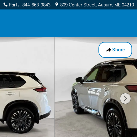
Parts
:
844-663-9843
809 Center Street
Auburn
,
ME
04210
Share