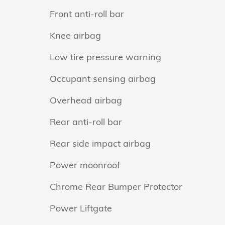
Front anti-roll bar
Knee airbag
Low tire pressure warning
Occupant sensing airbag
Overhead airbag
Rear anti-roll bar
Rear side impact airbag
Power moonroof
Chrome Rear Bumper Protector
Power Liftgate