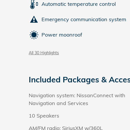
Automatic temperature control
Emergency communication system
Power moonroof
All 30 Highlights
Included Packages & Acces
Navigation system: NissanConnect with
Navigation and Services
10 Speakers
AM/FM radio: SiriusXM w/360L