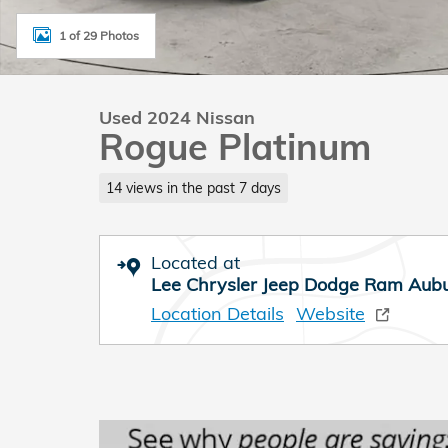
1 of 29 Photos
Used 2024 Nissan
Rogue Platinum
14 views in the past 7 days
Located at
Lee Chrysler Jeep Dodge Ram Aub
Location Details
Website