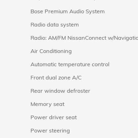
Bose Premium Audio System
Radio data system
Radio: AM/FM NissanConnect w/Navigati
Air Conditioning
Automatic temperature control
Front dual zone A/C
Rear window defroster
Memory seat
Power driver seat
Power steering