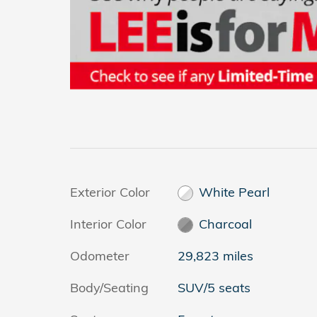
Exterior Color
White Pearl
Interior Color
Charcoal
Odometer
29,823 miles
Body/Seating
SUV/5 seats