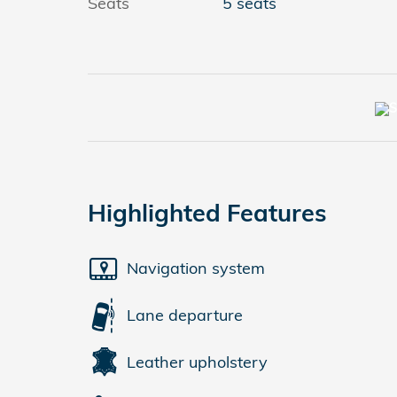
Seats
5 seats
Highlighted Features
Navigation system
Lane departure
Leather upholstery