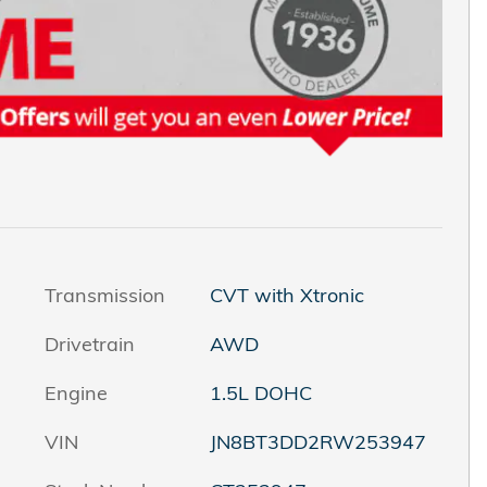
Transmission
CVT with Xtronic
Drivetrain
AWD
Engine
1.5L DOHC
VIN
JN8BT3DD2RW253947