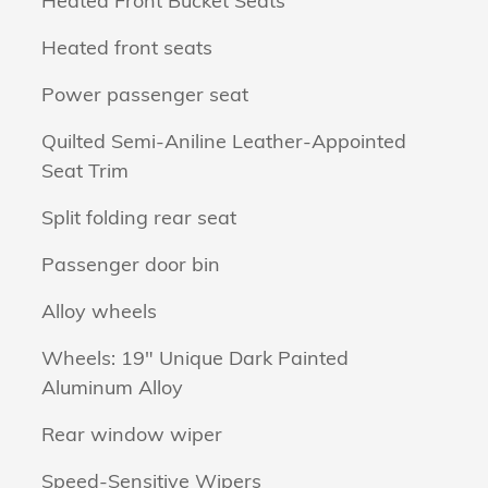
Heated Front Bucket Seats
Heated front seats
Power passenger seat
Quilted Semi-Aniline Leather-Appointed
Seat Trim
Split folding rear seat
Passenger door bin
Alloy wheels
Wheels: 19" Unique Dark Painted
Aluminum Alloy
Rear window wiper
Speed-Sensitive Wipers