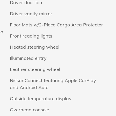
Driver door bin
Driver vanity mirror
Floor Mats w/2-Piece Cargo Area Protector
on
Front reading lights
Heated steering wheel
Illuminated entry
Leather steering wheel
NissanConnect featuring Apple CarPlay
and Android Auto
Outside temperature display
Overhead console