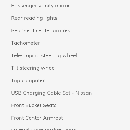
Passenger vanity mirror
Rear reading lights
Rear seat center armrest
Tachometer
Telescoping steering wheel
Tilt steering wheel
Trip computer
USB Charging Cable Set - Nissan
Front Bucket Seats
Front Center Armrest