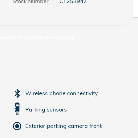
Stock Number
CT253947
Wireless phone connectivity
Parking sensors
Exterior parking camera front