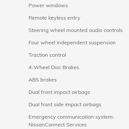
Power windows
Remote keyless entry
Steering wheel mounted audio controls
Four wheel independent suspension
Traction control
4-Wheel Disc Brakes
ABS brakes
Dual front impact airbags
Dual front side impact airbags
Emergency communication system:
NissanConnect Services