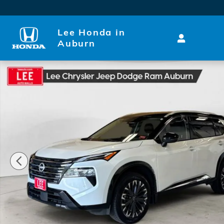
Skip to main content
Lee Honda in
Auburn
Used 2024 Nissan Rogue Platinum SUV Photo 1 of 2