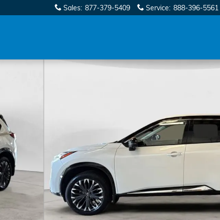
Sales
:
877-379-5409
Service
:
888-396-5561
9