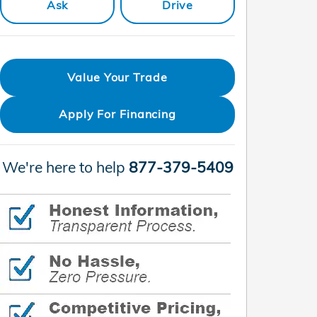
Ask
Drive
Value Your Trade
Apply For Financing
We're here to help
877-379-5409