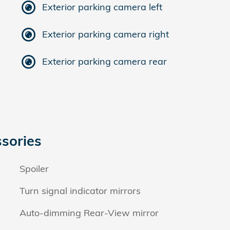
Exterior parking camera left
Exterior parking camera right
Exterior parking camera rear
sories
Spoiler
Turn signal indicator mirrors
Auto-dimming Rear-View mirror